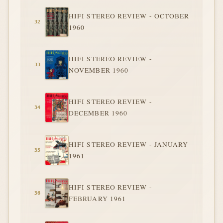
HIFI STEREO REVIEW - OCTOBER
1960
HIFI STEREO REVIEW -
NOVEMBER 1960
HIFI STEREO REVIEW -
DECEMBER 1960
HIFI STEREO REVIEW - JANUARY
1961
HIFI STEREO REVIEW -
FEBRUARY 1961