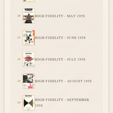
HIGH FIDELITY - MAY 1958
HIGH FIDELITY - JUNE 1958
HIGH FIDELITY - JULY 1958
HIGH FIDELITY - AUGUST 1958
HIGH FIDELITY - SEPTEMBER
1958