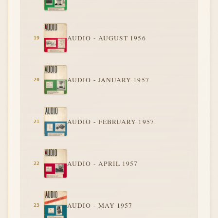
AUDIO - AUGUST 1956
AUDIO - JANUARY 1957
AUDIO - FEBRUARY 1957
AUDIO - APRIL 1957
AUDIO - MAY 1957