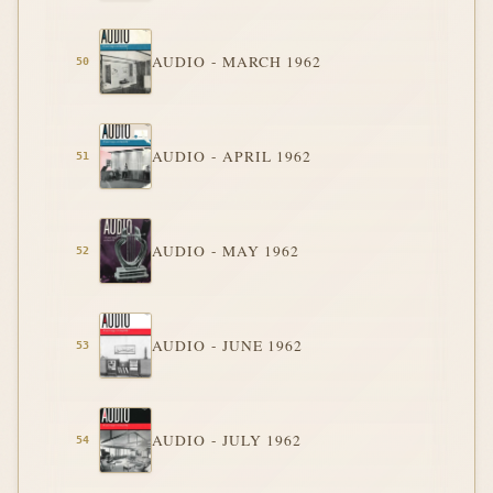
AUDIO - MARCH 1962
AUDIO - APRIL 1962
AUDIO - MAY 1962
AUDIO - JUNE 1962
AUDIO - JULY 1962