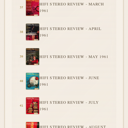
HIFI STEREO REVIEW - MARCH
1961
HIFI STEREO REVIEW - APRIL
1961
HIFI STEREO REVIEW - MAY 1961
HIFI STEREO REVIEW - JUNE
1961
HIFI STEREO REVIEW - JULY
1961
HIFI STEREO REVIEW - AUGUST