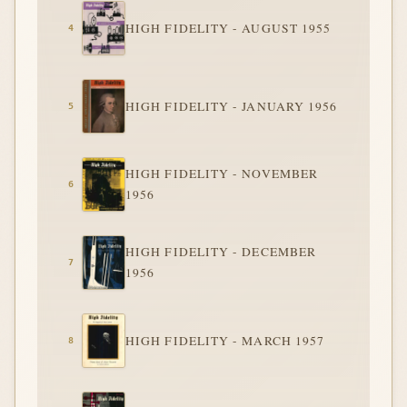
HIGH FIDELITY - AUGUST 1955
HIGH FIDELITY - JANUARY 1956
HIGH FIDELITY - NOVEMBER
1956
HIGH FIDELITY - DECEMBER
1956
HIGH FIDELITY - MARCH 1957