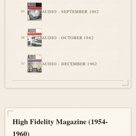
AUDIO - SEPTEMBER 1962
AUDIO - OCTOBER 1962
AUDIO - DECEMBER 1962
High Fidelity Magazine (1954-
1960)