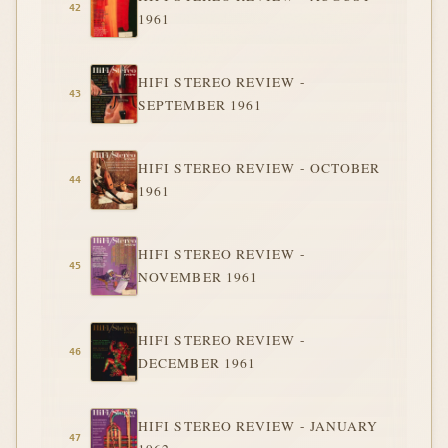
1961
HIFI STEREO REVIEW -
SEPTEMBER 1961
HIFI STEREO REVIEW - OCTOBER
1961
HIFI STEREO REVIEW -
NOVEMBER 1961
HIFI STEREO REVIEW -
DECEMBER 1961
HIFI STEREO REVIEW - JANUARY