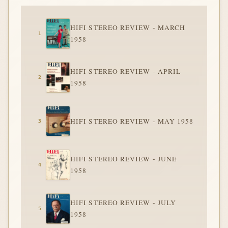
HIFI STEREO REVIEW - MARCH
1958
HIFI STEREO REVIEW - APRIL
1958
HIFI STEREO REVIEW - MAY 1958
HIFI STEREO REVIEW - JUNE
1958
HIFI STEREO REVIEW - JULY
1958