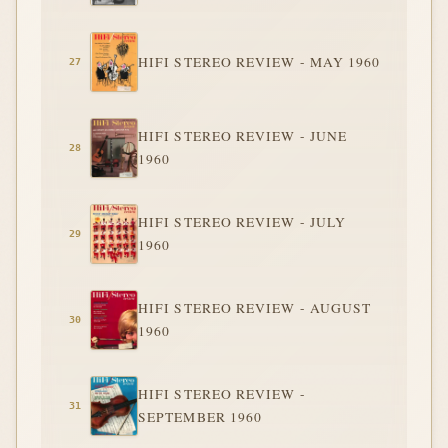
HIFI STEREO REVIEW - MAY 1960
HIFI STEREO REVIEW - JUNE
1960
HIFI STEREO REVIEW - JULY
1960
HIFI STEREO REVIEW - AUGUST
1960
HIFI STEREO REVIEW -
SEPTEMBER 1960