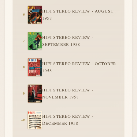
HIFI STEREO REVIEW - AUGUST
1958
HIFI STEREO REVIEW -
SEPTEMBER 1958
HIFI STEREO REVIEW - OCTOBER
1958
HIFI STEREO REVIEW -
NOVEMBER 1958
HIFI STEREO REVIEW -
DECEMBER 1958