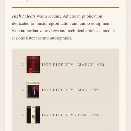
High Fidelity
was a leading American publication
dedicated to music reproduction and audio equipment,
with authoritative reviews and technical articles aimed at
serious listeners and audiophiles.
HIGH FIDELITY - MARCH 1954
HIGH FIDELITY - MAY 1955
HIGH FIDELITY - JUNE 1955