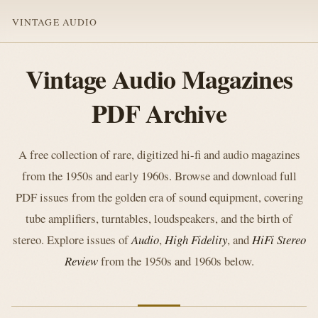
VINTAGE AUDIO
Vintage Audio Magazines
PDF Archive
A free collection of rare, digitized hi-fi and audio magazines
from the 1950s and early 1960s. Browse and download full
PDF issues from the golden era of sound equipment, covering
tube amplifiers, turntables, loudspeakers, and the birth of
stereo. Explore issues of
Audio
,
High Fidelity
, and
HiFi Stereo
Review
from the 1950s and 1960s below.