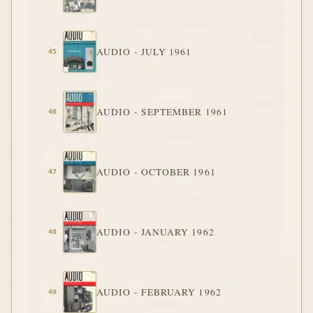
AUDIO - JULY 1961
AUDIO - SEPTEMBER 1961
AUDIO - OCTOBER 1961
AUDIO - JANUARY 1962
AUDIO - FEBRUARY 1962