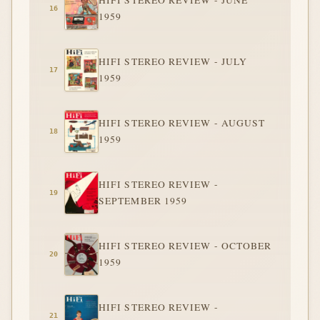
HIFI STEREO REVIEW - JUNE
1959
HIFI STEREO REVIEW - JULY
1959
HIFI STEREO REVIEW - AUGUST
1959
HIFI STEREO REVIEW -
SEPTEMBER 1959
HIFI STEREO REVIEW - OCTOBER
1959
HIFI STEREO REVIEW -