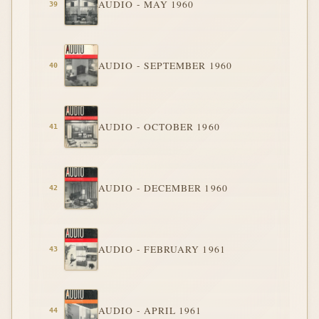
AUDIO - MAY 1960
AUDIO - SEPTEMBER 1960
AUDIO - OCTOBER 1960
AUDIO - DECEMBER 1960
AUDIO - FEBRUARY 1961
AUDIO - APRIL 1961