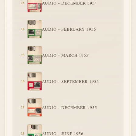
AUDIO - DECEMBER 1954
AUDIO - FEBRUARY 1955
AUDIO - MARCH 1955
AUDIO - SEPTEMBER 1955
AUDIO - DECEMBER 1955
AUDIO - JUNE 1956