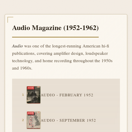
Audio Magazine (1952-1962)
Audio
was one of the longest-running American hi-fi
publications, covering amplifier design, loudspeaker
technology, and home recording throughout the 1950s
and 1960s.
AUDIO - FEBRUARY 1952
AUDIO - SEPTEMBER 1952