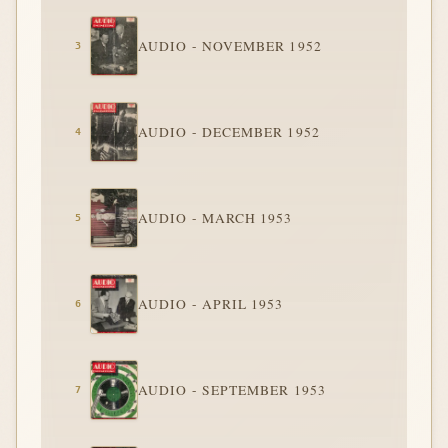
AUDIO - NOVEMBER 1952
AUDIO - DECEMBER 1952
AUDIO - MARCH 1953
AUDIO - APRIL 1953
AUDIO - SEPTEMBER 1953