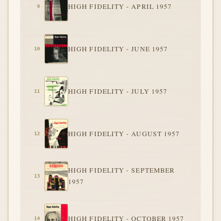
HIGH FIDELITY - APRIL 1957
HIGH FIDELITY - JUNE 1957
HIGH FIDELITY - JULY 1957
HIGH FIDELITY - AUGUST 1957
HIGH FIDELITY - SEPTEMBER
1957
HIGH FIDELITY - OCTOBER 1957