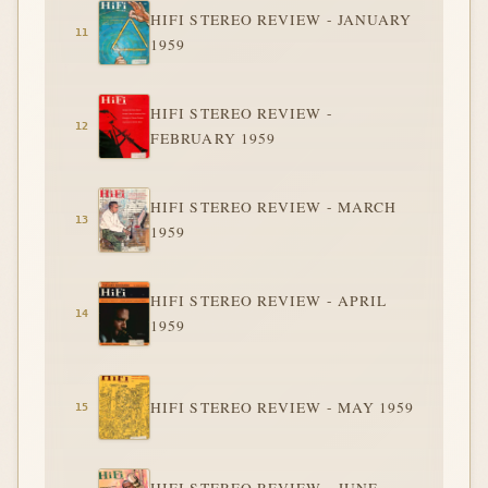
HIFI STEREO REVIEW - JANUARY
1959
HIFI STEREO REVIEW -
FEBRUARY 1959
HIFI STEREO REVIEW - MARCH
1959
HIFI STEREO REVIEW - APRIL
1959
HIFI STEREO REVIEW - MAY 1959