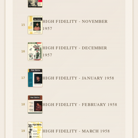
HIGH FIDELITY - NOVEMBER
1957
HIGH FIDELITY - DECEMBER
1957
HIGH FIDELITY - JANUARY 1958
HIGH FIDELITY - FEBRUARY 1958
HIGH FIDELITY - MARCH 1958