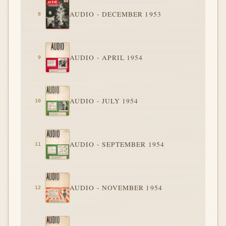
AUDIO - DECEMBER 1953
AUDIO - APRIL 1954
AUDIO - JULY 1954
AUDIO - SEPTEMBER 1954
AUDIO - NOVEMBER 1954