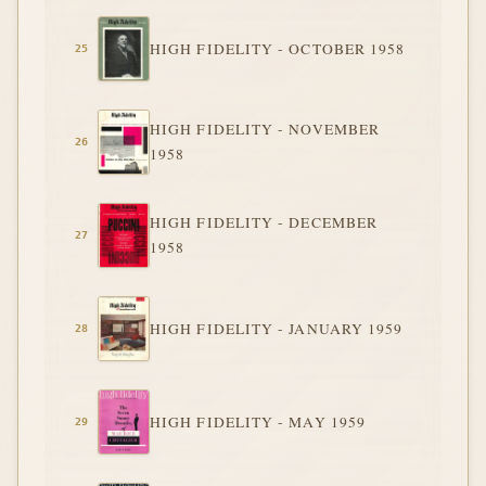
HIGH FIDELITY - OCTOBER 1958
HIGH FIDELITY - NOVEMBER
1958
HIGH FIDELITY - DECEMBER
1958
HIGH FIDELITY - JANUARY 1959
HIGH FIDELITY - MAY 1959