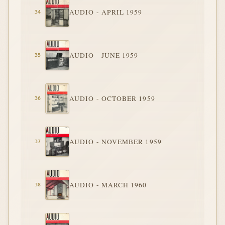
AUDIO - APRIL 1959
AUDIO - JUNE 1959
AUDIO - OCTOBER 1959
AUDIO - NOVEMBER 1959
AUDIO - MARCH 1960