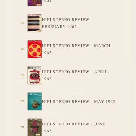
1962
HIFI STEREO REVIEW -
FEBRUARY 1962
HIFI STEREO REVIEW - MARCH
1962
HIFI STEREO REVIEW - APRIL
1962
HIFI STEREO REVIEW - MAY 1962
HIFI STEREO REVIEW - JUNE
1962