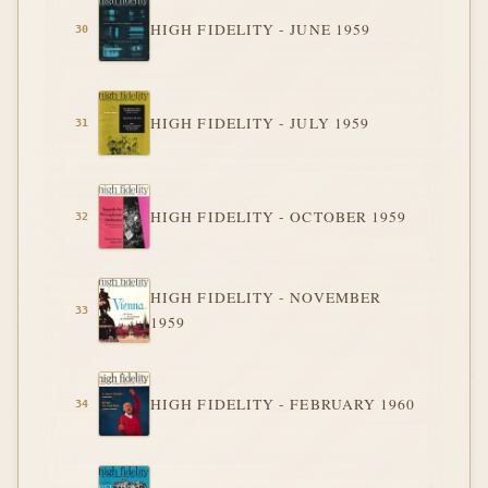
HIGH FIDELITY - JUNE 1959
HIGH FIDELITY - JULY 1959
HIGH FIDELITY - OCTOBER 1959
HIGH FIDELITY - NOVEMBER
1959
HIGH FIDELITY - FEBRUARY 1960