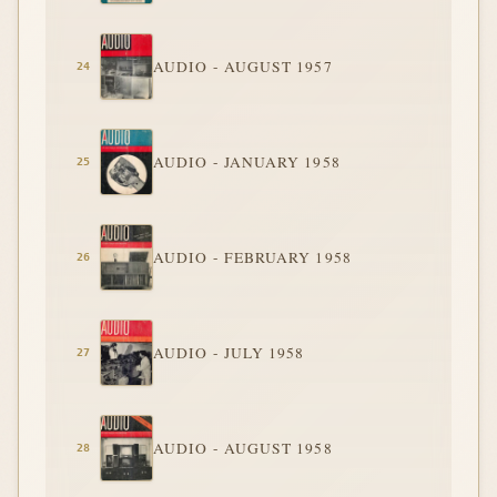
AUDIO - AUGUST 1957
AUDIO - JANUARY 1958
AUDIO - FEBRUARY 1958
AUDIO - JULY 1958
AUDIO - AUGUST 1958