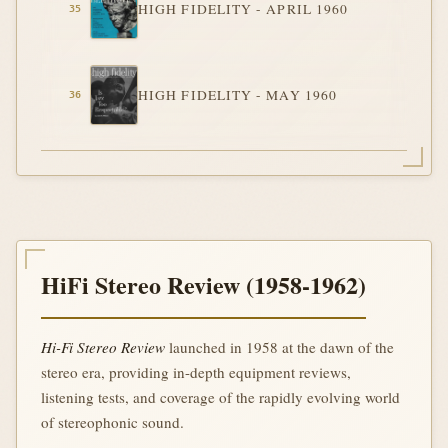
HIGH FIDELITY - APRIL 1960
HIGH FIDELITY - MAY 1960
HiFi Stereo Review (1958-1962)
Hi-Fi Stereo Review
launched in 1958 at the dawn of the
stereo era, providing in-depth equipment reviews,
listening tests, and coverage of the rapidly evolving world
of stereophonic sound.