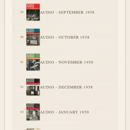
AUDIO - SEPTEMBER 1958
AUDIO - OCTOBER 1958
AUDIO - NOVEMBER 1958
AUDIO - DECEMBER 1958
AUDIO - JANUARY 1959