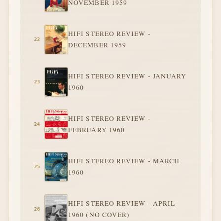
NOVEMBER 1959
HIFI STEREO REVIEW -
DECEMBER 1959
HIFI STEREO REVIEW - JANUARY
1960
HIFI STEREO REVIEW -
FEBRUARY 1960
HIFI STEREO REVIEW - MARCH
1960
HIFI STEREO REVIEW - APRIL
1960 (NO COVER)