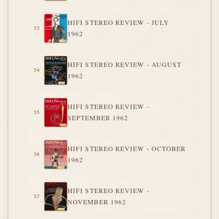
HIFI STEREO REVIEW - JULY
1962
HIFI STEREO REVIEW - AUGUST
1962
HIFI STEREO REVIEW -
SEPTEMBER 1962
HIFI STEREO REVIEW - OCTOBER
1962
HIFI STEREO REVIEW -
NOVEMBER 1962